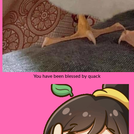
You have been blessed by quack