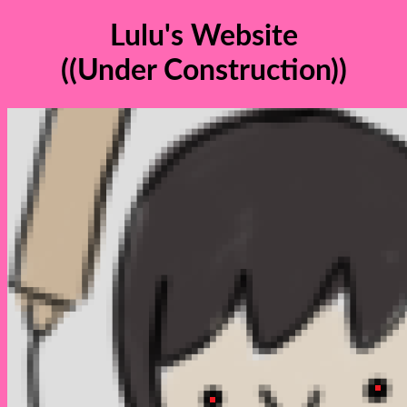
Lulu's Website
((Under Construction))