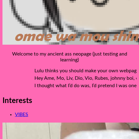
Welcome to my ancient ass neopage (just testing and
learning)
Lulu thinks you should make your own webpage because
Hey Ame, Mo, Liv, Dio, Vio, Rubes, johnny boi, co
I thought what I’d do was, I’d pretend I was one of 
Interests
VIBES